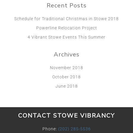
Recent Posts
Schedule for Traditional Christmas in Stowe 2018
Powerline Relocation Project
4 Vibrant Stowe Events This Summer
Archives
November 2018
October 2018
June 2018
CONTACT STOWE VIBRANCY
Phone:
(202) 285-5536