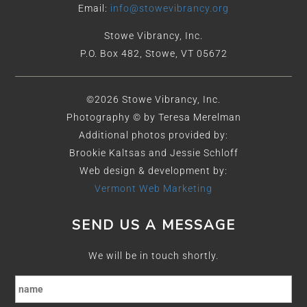
Email:
info@stowevibrancy.org
Stowe Vibrancy, Inc.
P.O. Box 482, Stowe, VT 05672
©2026 Stowe Vibrancy, Inc.
Photography © by Teresa Merelman
Additional photos provided by:
Brookie Kaltsas and Jessie Schloff
Web design & development by:
Vermont Web Marketing
SEND US A MESSAGE
We will be in touch shortly.