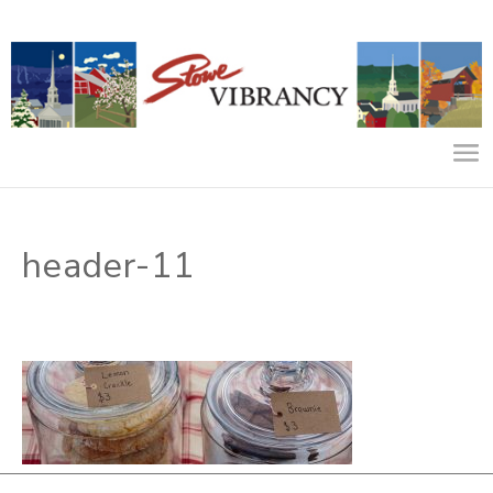
header-11