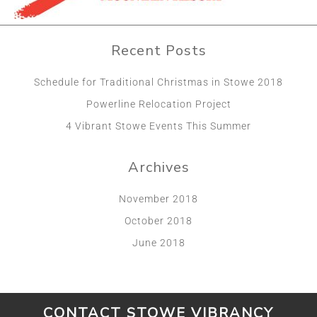
Recent Posts
Schedule for Traditional Christmas in Stowe 2018
Powerline Relocation Project
4 Vibrant Stowe Events This Summer
Archives
November 2018
October 2018
June 2018
CONTACT STOWE VIBRANCY