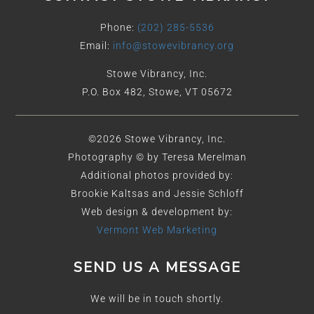
Phone:
(202) 285-5536
Email:
info@stowevibrancy.org
Stowe Vibrancy, Inc.
P.O. Box 482, Stowe, VT 05672
©2026 Stowe Vibrancy, Inc.
Photography © by Teresa Merelman
Additional photos provided by:
Brookie Kaltsas and Jessie Schloff
Web design & development by:
Vermont Web Marketing
SEND US A MESSAGE
We will be in touch shortly.