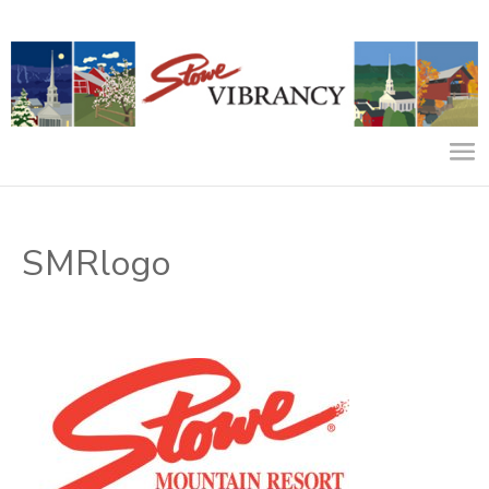
SMRlogo