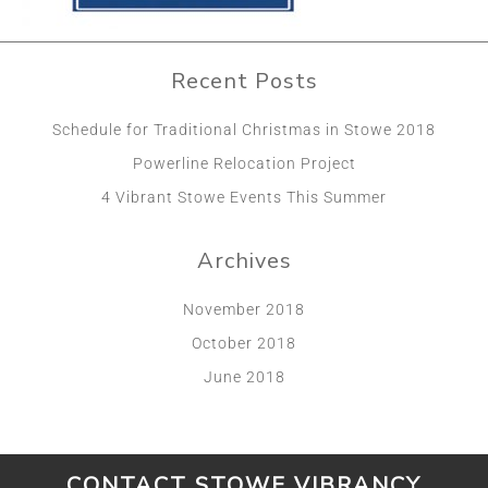
Recent Posts
Schedule for Traditional Christmas in Stowe 2018
Powerline Relocation Project
4 Vibrant Stowe Events This Summer
Archives
November 2018
October 2018
June 2018
CONTACT STOWE VIBRANCY