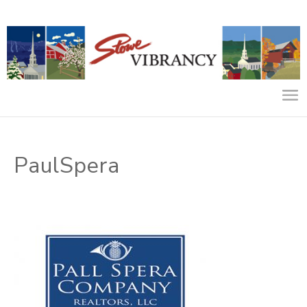
PaulSpera