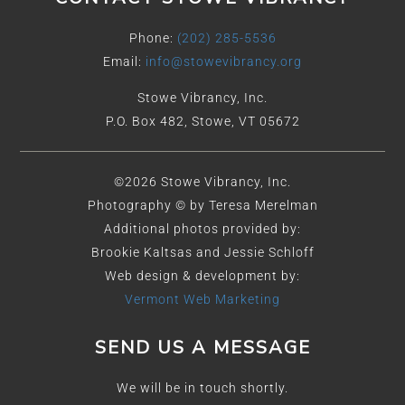
Phone:
(202) 285-5536
Email:
info@stowevibrancy.org
Stowe Vibrancy, Inc.
P.O. Box 482, Stowe, VT 05672
©2026 Stowe Vibrancy, Inc.
Photography © by Teresa Merelman
Additional photos provided by:
Brookie Kaltsas and Jessie Schloff
Web design & development by:
Vermont Web Marketing
SEND US A MESSAGE
We will be in touch shortly.