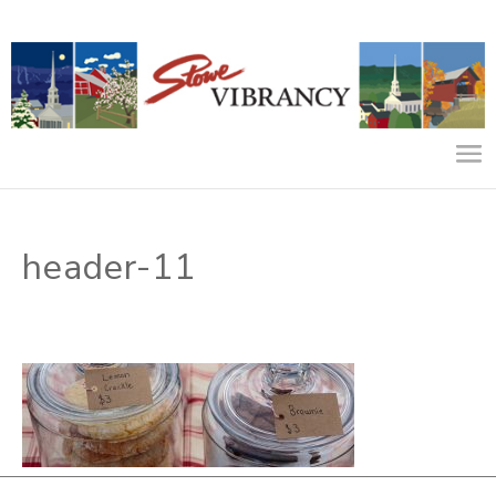
header-11