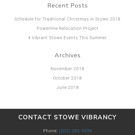
Recent Posts
Schedule for Traditional Christmas in Stowe 2018
Powerline Relocation Project
4 Vibrant Stowe Events This Summer
Archives
November 2018
October 2018
June 2018
CONTACT STOWE VIBRANCY
Phone:
(202) 285-5536