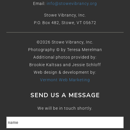
Email:
info@stowevibrancy.org
Stowe Vibrancy, Inc.
P.O. Box 482, Stowe, VT 05672
©2026 Stowe Vibrancy, Inc.
Photography © by Teresa Merelman
Additional photos provided by:
Brookie Kaltsas and Jessie Schloff
Web design & development by:
Vermont Web Marketing
SEND US A MESSAGE
We will be in touch shortly.