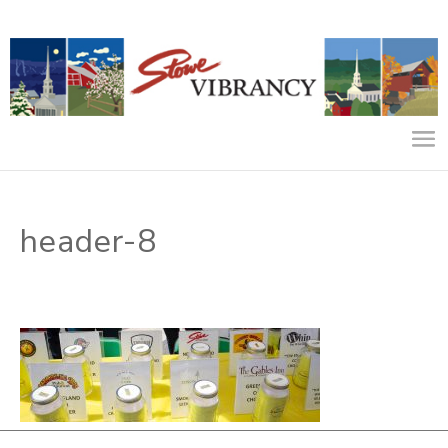
header-8