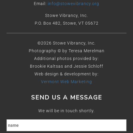
Email:
info@stowevibrancy.org
Stowe Vibrancy, Inc.
P.O. Box 482, Stowe, VT 05672
©2026 Stowe Vibrancy, Inc.
Photography © by Teresa Merelman
Additional photos provided by:
Brookie Kaltsas and Jessie Schloff
Web design & development by:
Vermont Web Marketing
SEND US A MESSAGE
We will be in touch shortly.