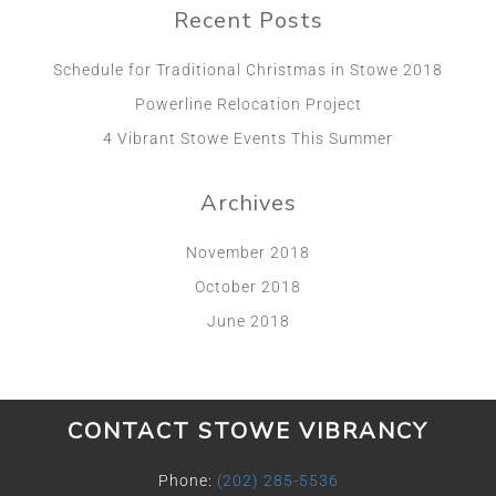
Recent Posts
Schedule for Traditional Christmas in Stowe 2018
Powerline Relocation Project
4 Vibrant Stowe Events This Summer
Archives
November 2018
October 2018
June 2018
CONTACT STOWE VIBRANCY
Phone:
(202) 285-5536