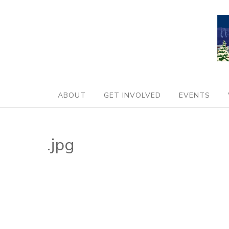
ABOUT
GET INVOLVED
EVENTS
.jpg