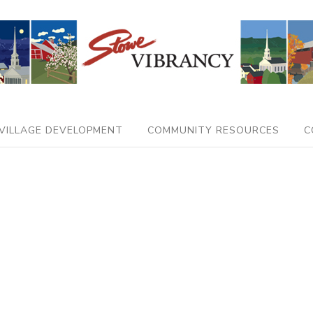
VILLAGE DEVELOPMENT
COMMUNITY RESOURCES
C