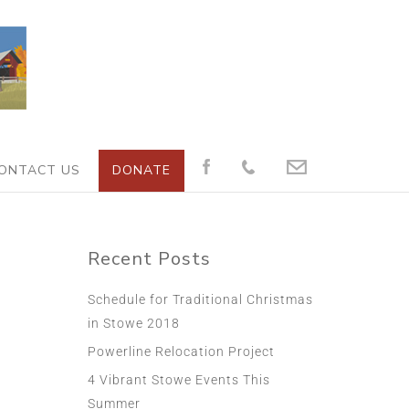
ONTACT US
DONATE
Recent Posts
Schedule for Traditional Christmas
in Stowe 2018
Powerline Relocation Project
4 Vibrant Stowe Events This
Summer