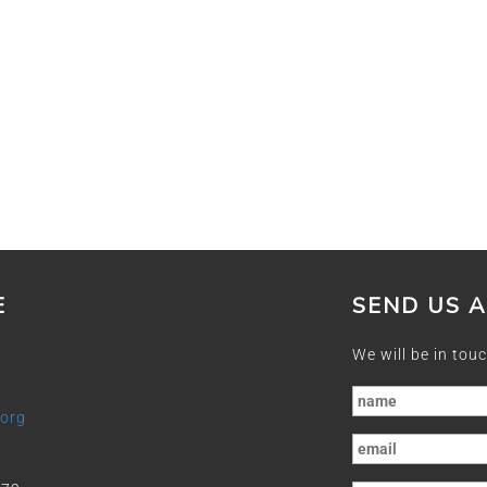
E
SEND US 
We will be in touc
.org