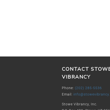
CONTACT STOW
VIBRANCY
Phone:
(202) 285-5536
Email:
info@stowevibrancy
Stowe Vibrancy, Inc.