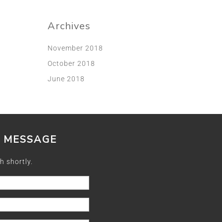
Archives
November 2018
October 2018
June 2018
A MESSAGE
h shortly.