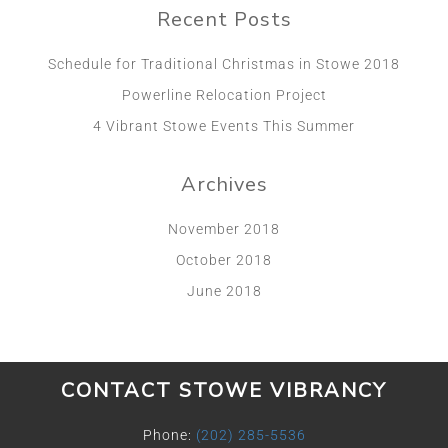
Recent Posts
Schedule for Traditional Christmas in Stowe 2018
Powerline Relocation Project
4 Vibrant Stowe Events This Summer
Archives
November 2018
October 2018
June 2018
CONTACT STOWE VIBRANCY
Phone:
(202) 285-5536