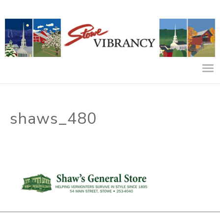
shaws_480