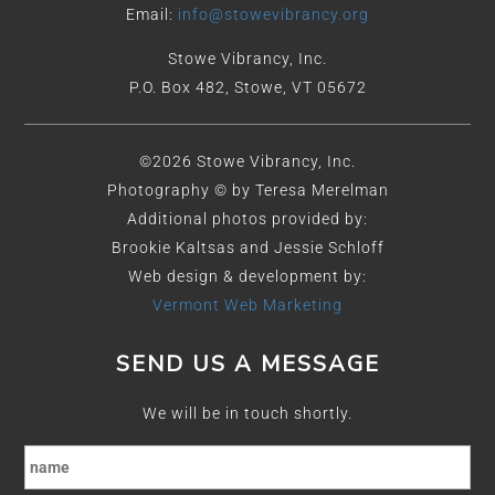
Email:
info@stowevibrancy.org
Stowe Vibrancy, Inc.
P.O. Box 482, Stowe, VT 05672
©2026 Stowe Vibrancy, Inc.
Photography © by Teresa Merelman
Additional photos provided by:
Brookie Kaltsas and Jessie Schloff
Web design & development by:
Vermont Web Marketing
SEND US A MESSAGE
We will be in touch shortly.