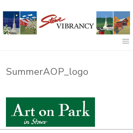
SummerAOP_logo