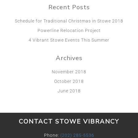
Recent Posts
Schedule for Traditional Christmas in Stowe 2018
Powerline Relocation Project
4 Vibrant Stowe Events This Summer
Archives
November 2018
October 2018
June 2018
CONTACT STOWE VIBRANCY
Phone:
(202) 285-5536