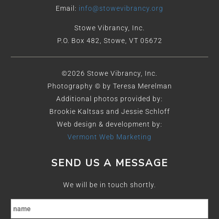
Email:
info@stowevibrancy.org
Stowe Vibrancy, Inc.
P.O. Box 482, Stowe, VT 05672
©2026 Stowe Vibrancy, Inc.
Photography © by Teresa Merelman
Additional photos provided by:
Brookie Kaltsas and Jessie Schloff
Web design & development by:
Vermont Web Marketing
SEND US A MESSAGE
We will be in touch shortly.