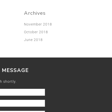
Archives
November 2018
October 2018
June 2018
A MESSAGE
h shortly.