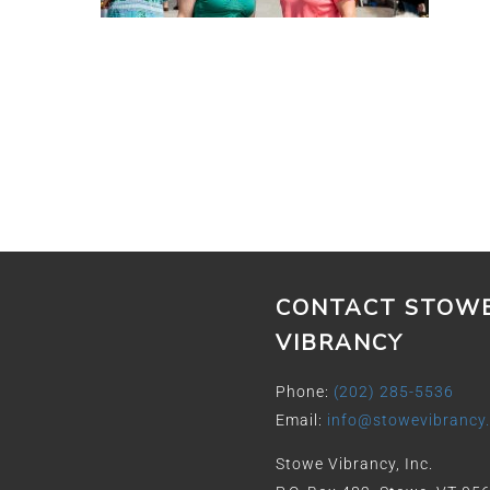
CONTACT STOW
VIBRANCY
Phone:
(202) 285-5536
Email:
info@stowevibrancy
Stowe Vibrancy, Inc.