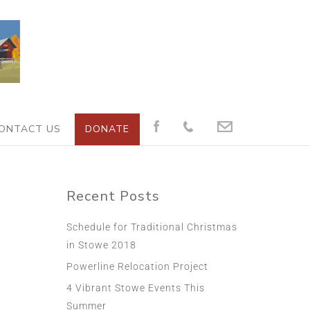
ONTACT US
DONATE
Recent Posts
Schedule for Traditional Christmas
in Stowe 2018
Powerline Relocation Project
4 Vibrant Stowe Events This
Summer