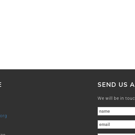
E
SEND US 
We will be in touc
.org