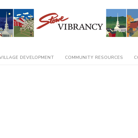
VILLAGE DEVELOPMENT
COMMUNITY RESOURCES
C