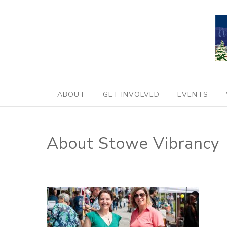
ABOUT
GET INVOLVED
EVENTS
About Stowe Vibrancy