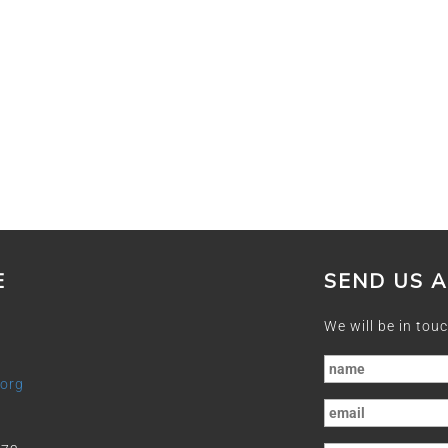
E
SEND US 
We will be in touc
.org