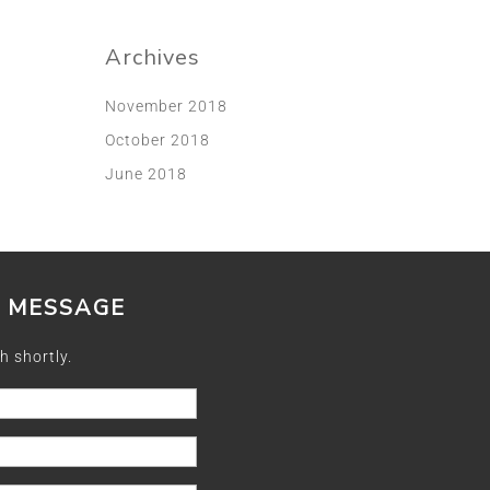
Archives
November 2018
October 2018
June 2018
A MESSAGE
h shortly.