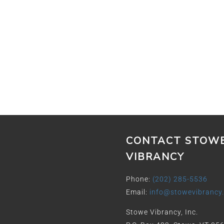
CONTACT STOW
VIBRANCY
Phone:
(202) 285-5536
Email:
info@stowevibrancy
Stowe Vibrancy, Inc.