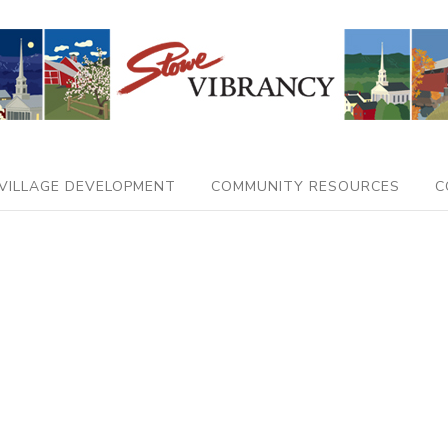
VILLAGE DEVELOPMENT
COMMUNITY RESOURCES
C