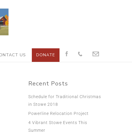
ONTACT US
DONATE
Recent Posts
Schedule for Traditional Christmas
in Stowe 2018
Powerline Relocation Project
4 Vibrant Stowe Events This
Summer