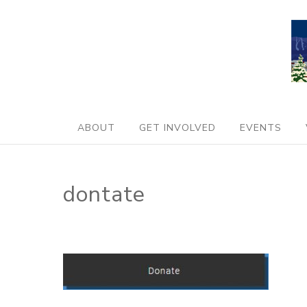
ABOUT
GET INVOLVED
EVENTS
dontate