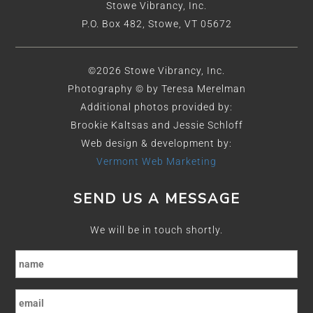
Stowe Vibrancy, Inc.
P.O. Box 482, Stowe, VT 05672
©2026 Stowe Vibrancy, Inc.
Photography © by Teresa Merelman
Additional photos provided by:
Brookie Kaltsas and Jessie Schloff
Web design & development by:
Vermont Web Marketing
SEND US A MESSAGE
We will be in touch shortly.