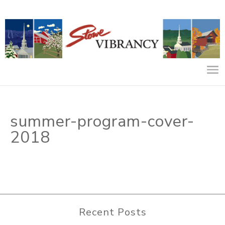
summer-program-cover-
2018
Recent Posts