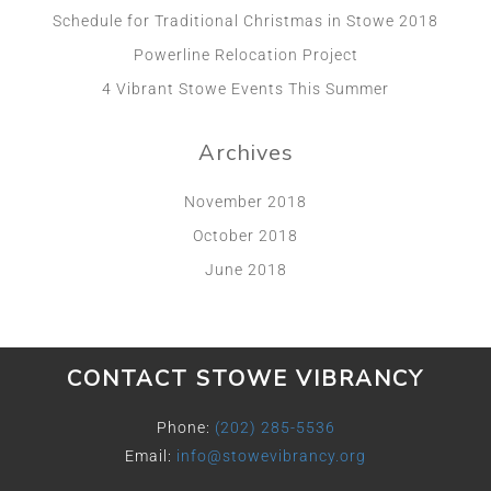
Schedule for Traditional Christmas in Stowe 2018
Powerline Relocation Project
4 Vibrant Stowe Events This Summer
Archives
November 2018
October 2018
June 2018
CONTACT STOWE VIBRANCY
Phone:
(202) 285-5536
Email:
info@stowevibrancy.org